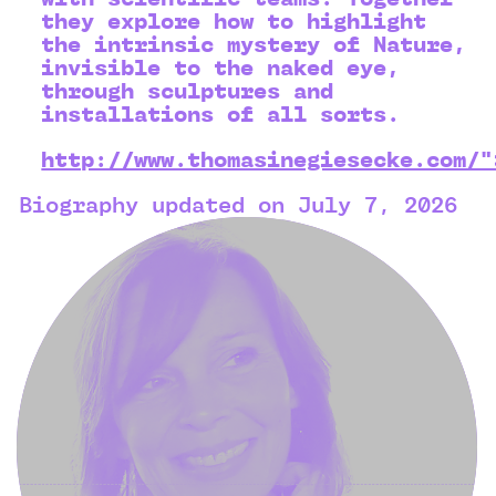
they explore how to highlight
the intrinsic mystery of Nature,
invisible to the naked eye,
through sculptures and
installations of all sorts.
http://www.thomasinegiesecke.com/"
Biography updated on July 7, 2026