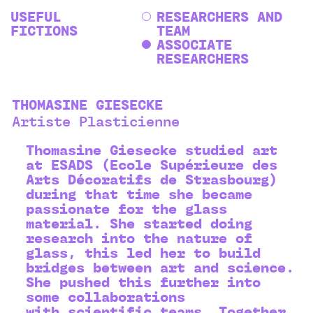
USEFUL
RESEARCHERS AND
FICTIONS
TEAM
ASSOCIATE
RESEARCHERS
THOMASINE GIESECKE
Artiste Plasticienne
Thomasine Giesecke studied art
at ESADS (Ecole Supérieure des
Arts Décoratifs de Strasbourg)
during that time she became
passionate for the glass
material. She started doing
research into the nature of
glass, this led her to build
bridges between art and science.
She pushed this further into
some collaborations
with scientific teams. Together